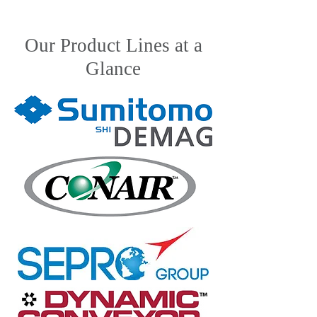
Our Product Lines at a
Glance