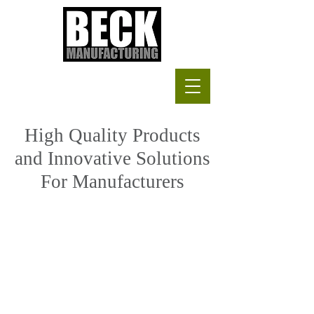
High Quality Products
and Innovative Solutions
For Manufacturers